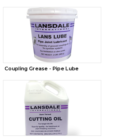
Coupling Grease - Pipe Lube