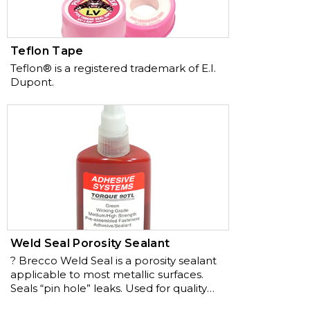
Teflon Tape
Teflon® is a registered trademark of E.I.
Dupont.
Weld Seal Porosity Sealant
? Brecco Weld Seal is a porosity sealant
applicable to most metallic surfaces.
Seals “pin hole” leaks. Used for quality
control after welding. Low cost, high