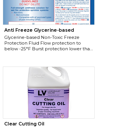
AWWA
Anti Freeze Glycerine-based
Glycerine-based Non-Toxic Freeze
Protection Fluid Flow protection to
below -25°F Burst protection lower than
-50°F PRE-MIXED TO NFPA
GUIDELINES
Clear Cutting Oil