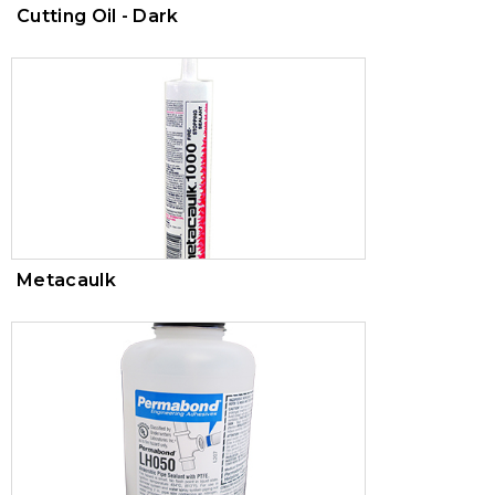
Cutting Oil - Dark
Metacaulk