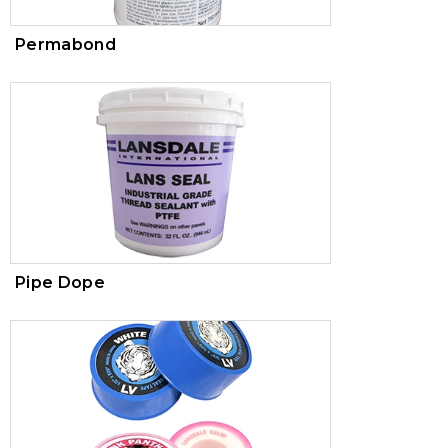
Permabond
Pipe Dope