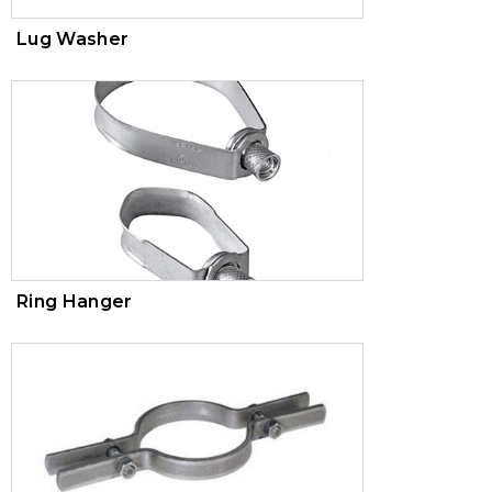
Lug Washer
Ring Hanger