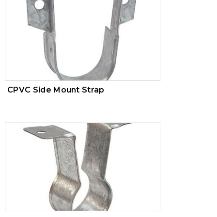
AWWA
CPVC Side Mount Strap