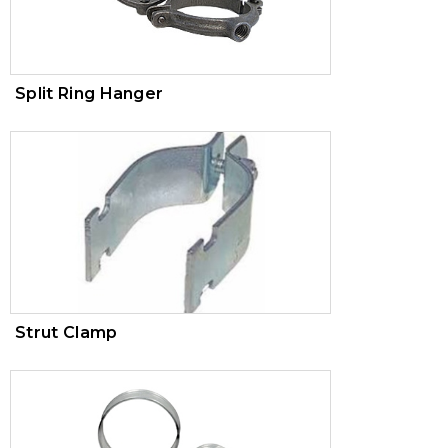
Split Ring Hanger
Strut Clamp