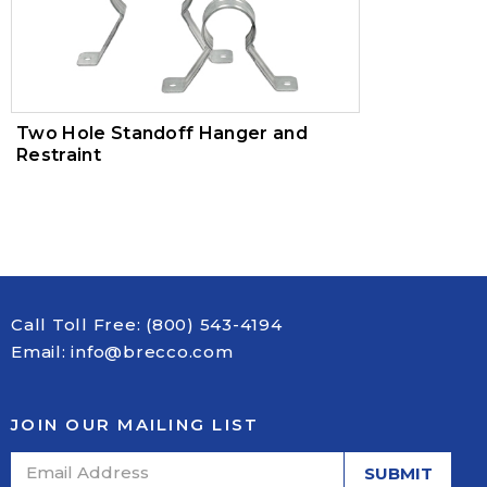
Two Hole Standoff Hanger and
Restraint
Call Toll Free:
(800) 543-4194
Email:
info@brecco.com
JOIN OUR MAILING LIST