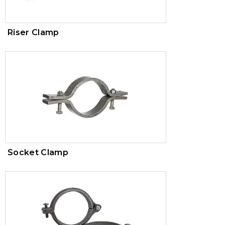
Riser Clamp
Socket Clamp