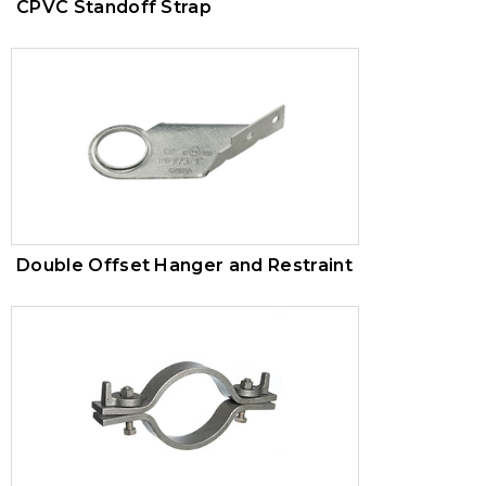
CPVC Standoff Strap
Double Offset Hanger and Restraint