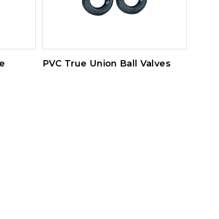
e
PVC True Union Ball Valves