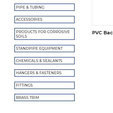
PIPE & TUBING
ACCESSORIES
PRODUCTS FOR CORROSIVE
PVC Bac
SOILS
STANDPIPE EQUIPMENT
CHEMICALS & SEALANTS
HANGERS & FASTENERS
FITTINGS
BRASS TRIM