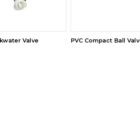
kwater Valve
PVC Compact Ball Valv