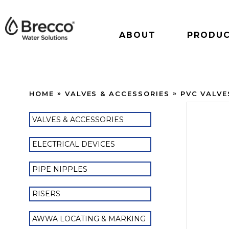
ABOUT
PRODU
HOME
VALVES & ACCESSORIES
PVC VALVE
VALVES & ACCESSORIES
ELECTRICAL DEVICES
PIPE NIPPLES
RISERS
AWWA LOCATING & MARKING