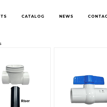
CTS
CATALOG
NEWS
CONTAC
S