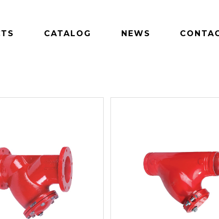
CTS
CATALOG
NEWS
CONTAC
S