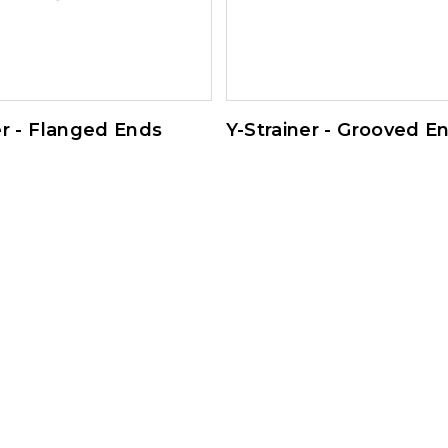
er - Flanged Ends
Y-Strainer - Grooved E