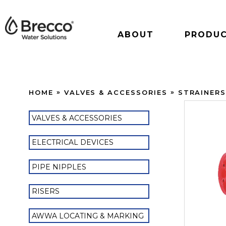
ABOUT
PRODU
HOME
VALVES & ACCESSORIES
STRAINER
VALVES & ACCESSORIES
ELECTRICAL DEVICES
PIPE NIPPLES
RISERS
AWWA LOCATING & MARKING