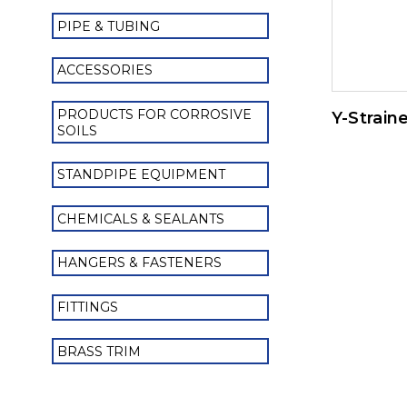
PIPE & TUBING
ACCESSORIES
PRODUCTS FOR CORROSIVE
Y-Strain
SOILS
STANDPIPE EQUIPMENT
CHEMICALS & SEALANTS
HANGERS & FASTENERS
FITTINGS
BRASS TRIM